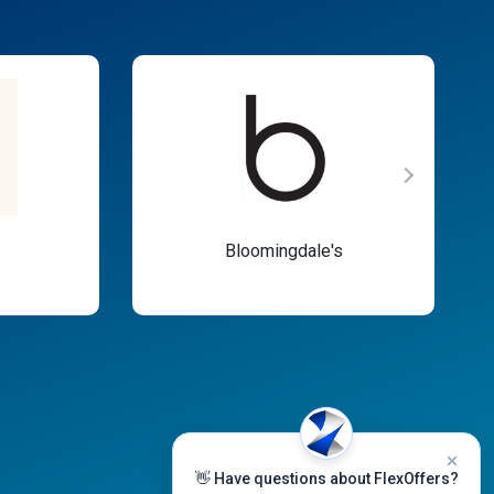
Bloomingdale's
👋 Have questions about FlexOffers?