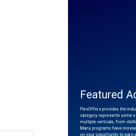
Featured Ad
FlexOffers provides the indu
category represents some of 
multiple verticals, from clot
Many programs have increas
on your opportunity to earn 