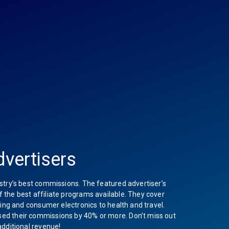
vertisers
stry’s best commissions. The featured advertiser’s
the best affiliate programs available. They cover
hing and consumer electronics to health and travel.
ed their commissions by 40% or more. Don’t miss out
additional revenue!