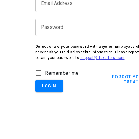
Email Address
Password
Do not share your password with anyone.
Employees of 
never ask you to disclose this information. Please repor
obtain your password to
support@flexoffers.com
.
IHG Hotels & Resorts
Remember me
FORGOT Y
CREAT
LOGIN