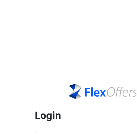
Login