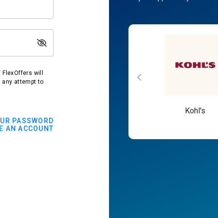
FlexOffers will
t any attempt to
Macy's
Kohl's
OUR PASSWORD
E AN ACCOUNT