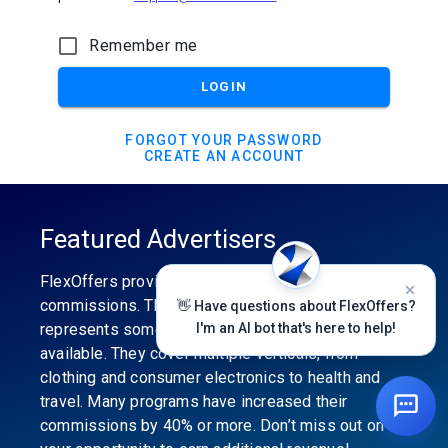
Remember me
LOGIN
FORGOT YOUR PASSWORD
CREATE AN ACCOUNT
Featured Advertisers
FlexOffers provides the industry’s best
commissions. The featured advertiser’s category
👋 Have questions about FlexOffers?
represents some of the best affiliate programs
I'm an AI bot that's here to help!
available. They cover multiple verticals, from
clothing and consumer electronics to health and
travel. Many programs have increased their
commissions by 40% or more. Don’t miss out on