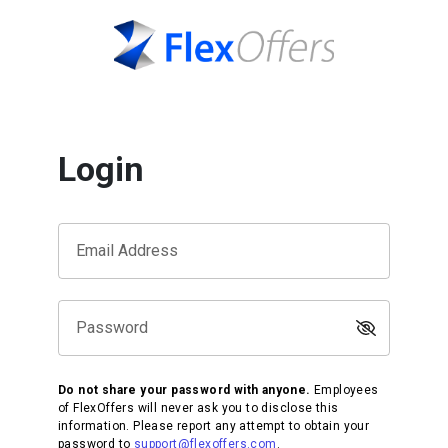
Login
Email Address
Password
Do not share your password with anyone.
Employees
of FlexOffers will never ask you to disclose this
information. Please report any attempt to obtain your
password to
support@flexoffers.com
.