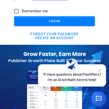
Remember me
LOGIN
FORGOT YOUR PASSWORD
CREATE AN ACCOUNT
Grow Faster, Earn More
Publisher Growth Plans Built for Your Success
Subscribe Today
Simply Log In And Click On The Top Banner
👋 Have questions about FlexOffers?
I'm an AI bot that's here to help!