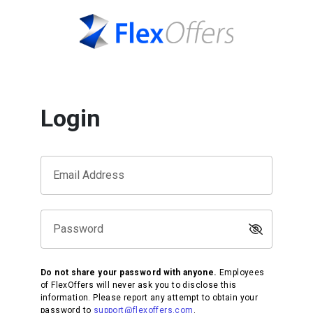
Login
Email Address
Password
Do not share your password with anyone.
Employees
of FlexOffers will never ask you to disclose this
information. Please report any attempt to obtain your
password to
support@flexoffers.com
.