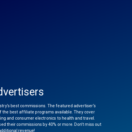
vertisers
stry’s best commissions. The featured advertiser’s
the best affiliate programs available. They cover
hing and consumer electronics to health and travel.
ed their commissions by 40% or more. Don’t miss out
additional revenue!