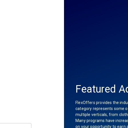
Featured Ad
FlexOffers provides the indu
category represents some of 
multiple verticals, from clot
Many programs have increas
on your opportunity to earn 