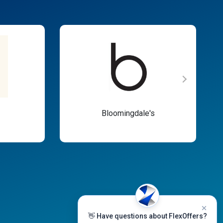
Bloomingdale's
👋 Have questions about FlexOffers?