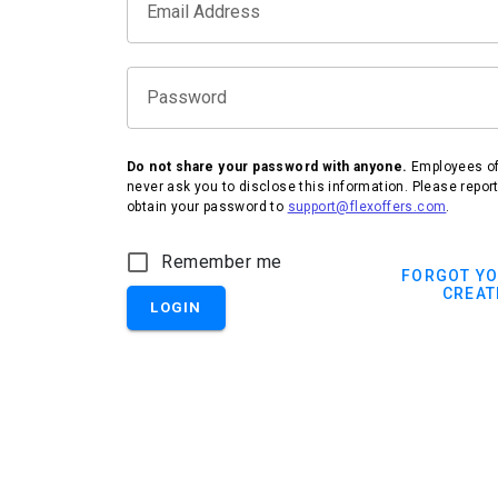
Email Address
Password
Do not share your password with anyone.
Employees of 
never ask you to disclose this information. Please repor
obtain your password to
support@flexoffers.com
.
IHG Hotels & Resorts
Remember me
FORGOT Y
CREAT
LOGIN