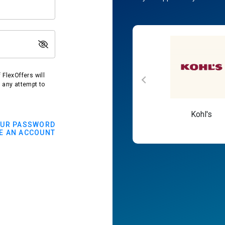
FlexOffers will
t any attempt to
Macy's
Kohl's
OUR PASSWORD
E AN ACCOUNT