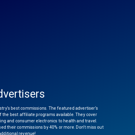
vertisers
stry’s best commissions. The featured advertiser’s
the best affiliate programs available. They cover
hing and consumer electronics to health and travel.
ed their commissions by 40% or more. Don’t miss out
additional revenue!