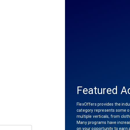
Featured Ad
FlexOffers provides the indu
category represents some of 
multiple verticals, from clot
Many programs have increas
on your opportunity to earn 