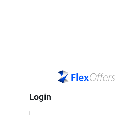
Login