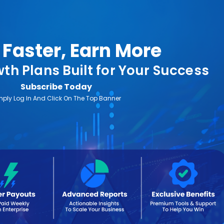
Faster, Earn More
th Plans Built for Your Success
Subscribe Today
mply Log In And Click On The Top Banner