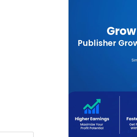
Grow 
Publisher Grow
Si