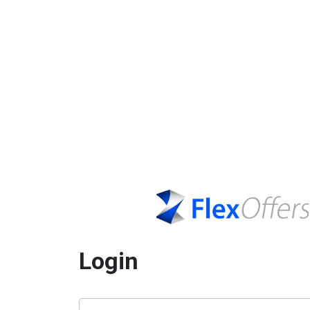
Login