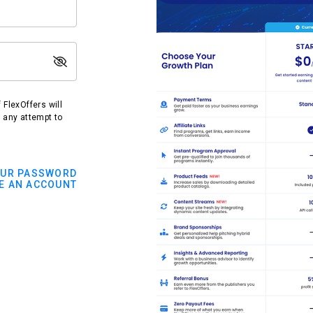
FlexOffers will
t any attempt to
OUR PASSWORD
E AN ACCOUNT