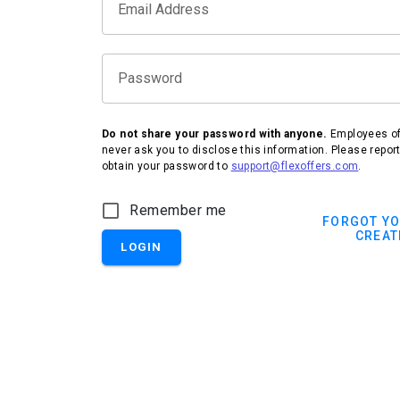
Email Address
Password
Do not share your password with anyone.
Employees of 
never ask you to disclose this information. Please repor
obtain your password to
support@flexoffers.com
.
Remember me
FORGOT Y
CREAT
LOGIN