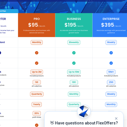
👋 Have questions about FlexOffers?