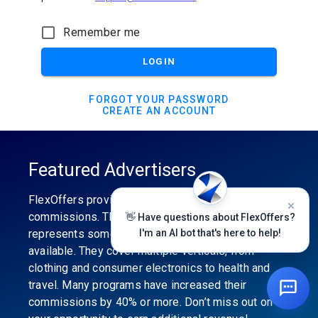
Remember me
LOGIN
FORGOT YOUR PASSWORD
CREATE AN ACCOUNT
Featured Advertisers
FlexOffers provides the industry’s best
commissions. The featured advertiser’s category
👋 Have questions about FlexOffers?
represents some of the best affiliate programs
I'm an AI bot that's here to help!
available. They cover multiple verticals, from
clothing and consumer electronics to health and
travel. Many programs have increased their
commissions by 40% or more. Don’t miss out on