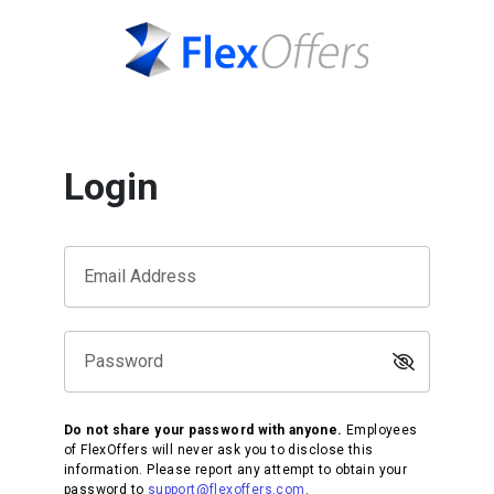
Login
Email Address
Password
Do not share your password with anyone.
Employees
of FlexOffers will never ask you to disclose this
information. Please report any attempt to obtain your
password to
support@flexoffers.com
.