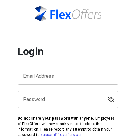
Login
Email Address
Password
Do not share your password with anyone.
Employees
of FlexOffers will never ask you to disclose this
information. Please report any attempt to obtain your
password to
support@flexoffers.com
.