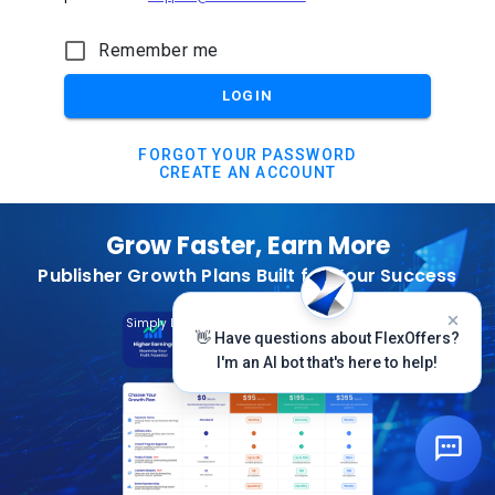
Remember me
LOGIN
FORGOT YOUR PASSWORD
CREATE AN ACCOUNT
Grow Faster, Earn More
Publisher Growth Plans Built for Your Success
Subscribe Today
Simply Log In And Click On The Top Banner
👋 Have questions about FlexOffers?
I'm an AI bot that's here to help!