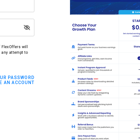
FlexOffers will
t any attempt to
OUR PASSWORD
E AN ACCOUNT