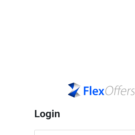
Login