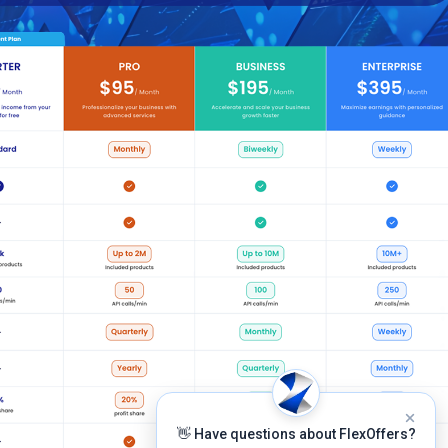
👋 Have questions about FlexOffers?