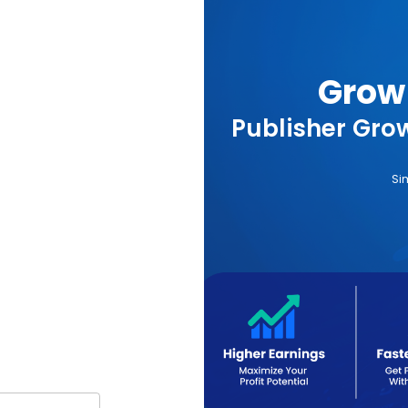
Grow 
Publisher Grow
Si