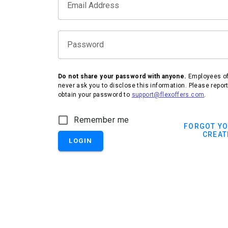
Email Address
Password
Do not share your password with anyone.
Employees of 
never ask you to disclose this information. Please repor
obtain your password to
support@flexoffers.com
.
Remember me
FORGOT Y
CREAT
LOGIN