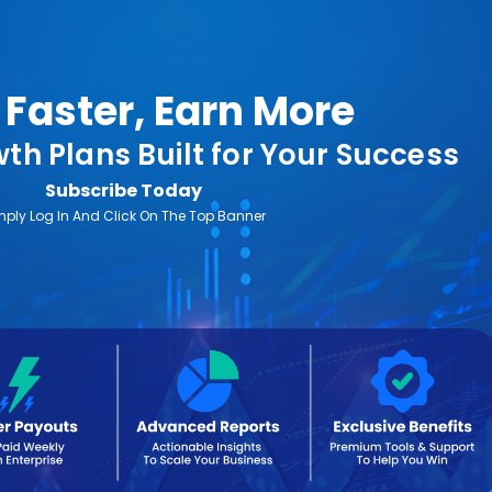
Faster, Earn More
th Plans Built for Your Success
Subscribe Today
mply Log In And Click On The Top Banner