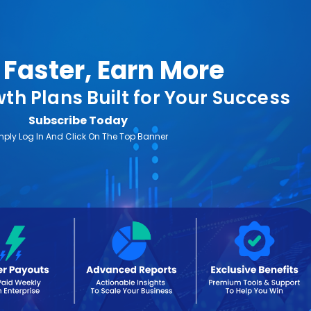
Faster, Earn More
th Plans Built for Your Success
Subscribe Today
mply Log In And Click On The Top Banner