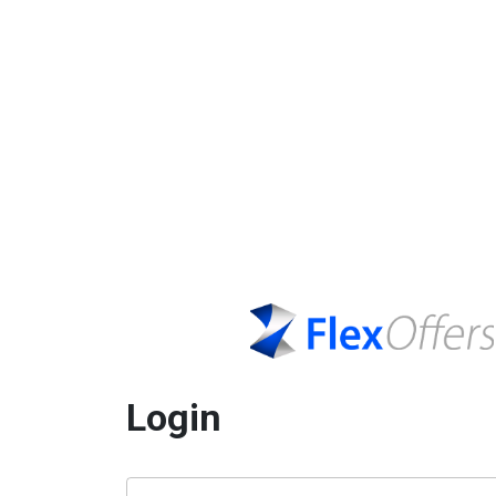
Login