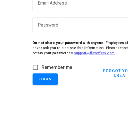
Email Address
Password
Do not share your password with anyone.
Employees of 
never ask you to disclose this information. Please repor
obtain your password to
support@flexoffers.com
.
Remember me
FORGOT Y
CREAT
LOGIN