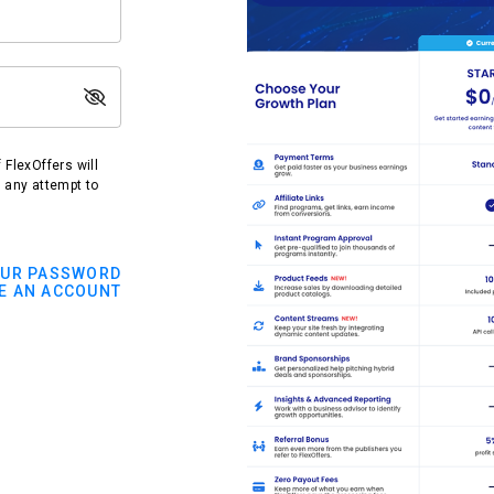
FlexOffers will
t any attempt to
OUR PASSWORD
E AN ACCOUNT