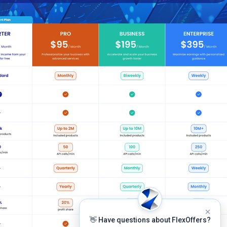
👋 Have questions about FlexOffers?