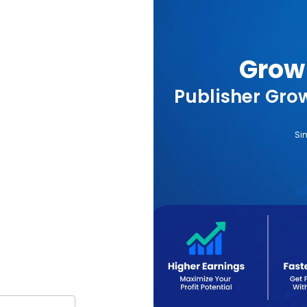
Grow 
Publisher Grow
Si