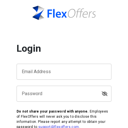
Login
Email Address
Password
Do not share your password with anyone.
Employees
of FlexOffers will never ask you to disclose this
information. Please report any attempt to obtain your
password to
support@flexoffers.com
.