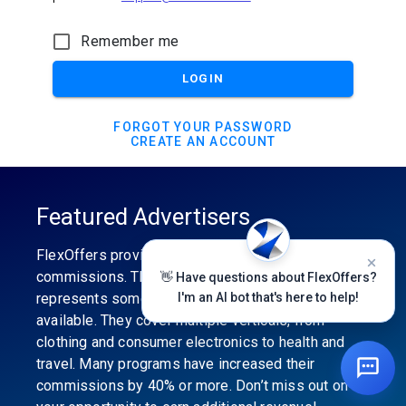
Remember me
LOGIN
FORGOT YOUR PASSWORD
CREATE AN ACCOUNT
Featured Advertisers
FlexOffers provides the industry’s best
commissions. The featured advertiser’s category
👋 Have questions about FlexOffers?
represents some of the best affiliate programs
I'm an AI bot that's here to help!
available. They cover multiple verticals, from
clothing and consumer electronics to health and
travel. Many programs have increased their
commissions by 40% or more. Don’t miss out on