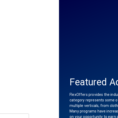
Featured Ad
FlexOffers provides the indu
category represents some of 
multiple verticals, from clot
Many programs have increas
on your opportunity to earn 