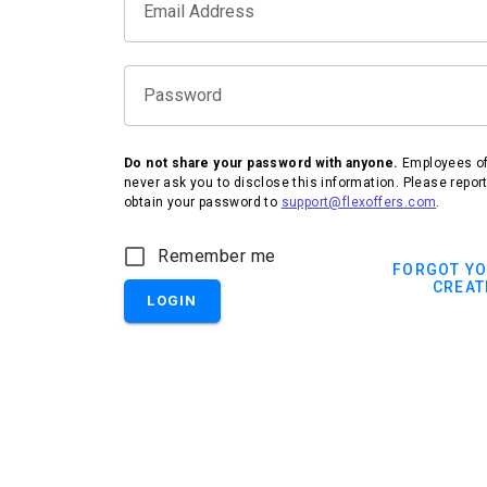
Email Address
Password
Do not share your password with anyone.
Employees of 
never ask you to disclose this information. Please repor
obtain your password to
support@flexoffers.com
.
IHG Hotels & Resorts
Remember me
FORGOT Y
CREAT
LOGIN