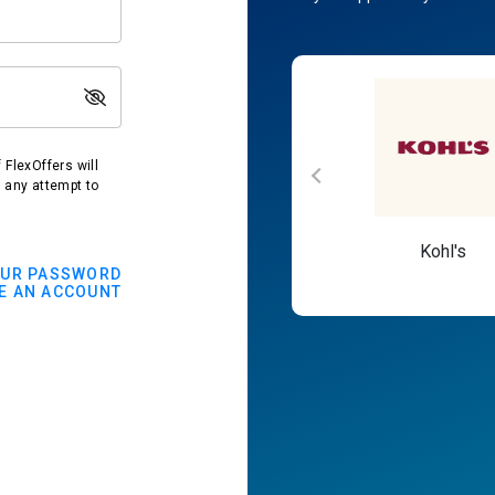
FlexOffers will
t any attempt to
Macy's
Kohl's
OUR PASSWORD
E AN ACCOUNT