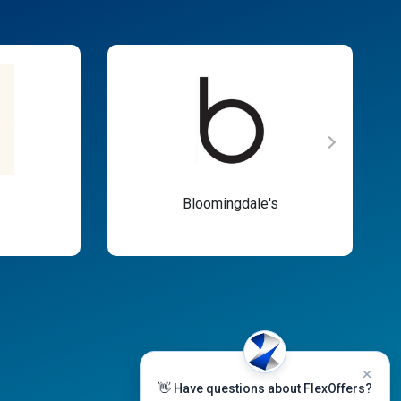
Bloomingdale's
👋 Have questions about FlexOffers?