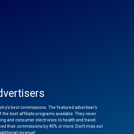
vertisers
stry’s best commissions. The featured advertiser’s
the best affiliate programs available. They cover
hing and consumer electronics to health and travel.
ed their commissions by 40% or more. Don’t miss out
additional revenue!