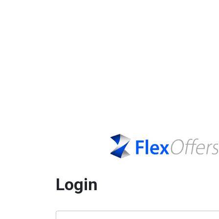
Login