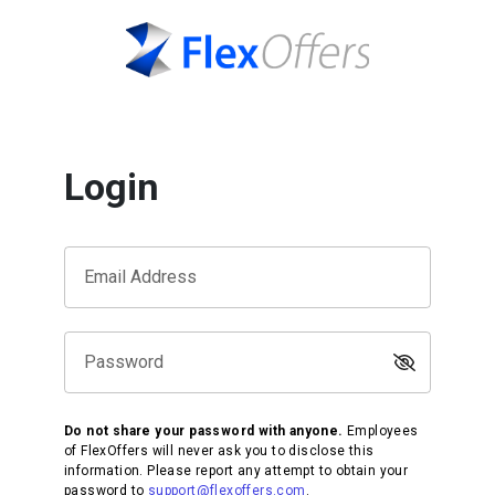
Login
Email Address
Password
Do not share your password with anyone.
Employees
of FlexOffers will never ask you to disclose this
information. Please report any attempt to obtain your
password to
support@flexoffers.com
.