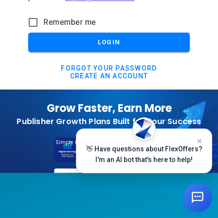
Remember me
LOGIN
FORGOT YOUR PASSWORD
CREATE AN ACCOUNT
Grow Faster, Earn More
Publisher Growth Plans Built for Your Success
Subscribe Today
Simply Log In And Click On The Top Banner
👋 Have questions about FlexOffers?
I'm an AI bot that's here to help!