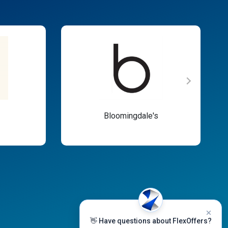
Bloomingdale's
👋 Have questions about FlexOffers?