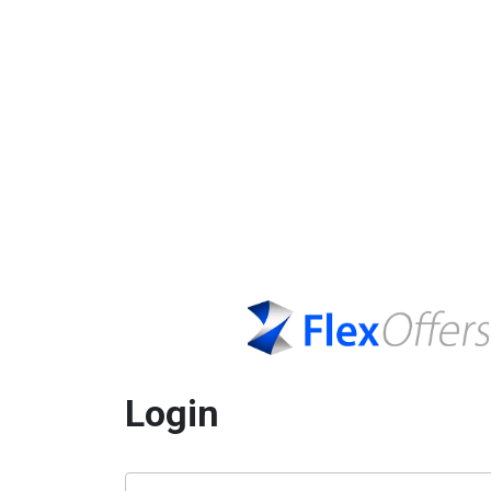
Login