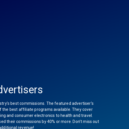
vertisers
stry’s best commissions. The featured advertiser’s
the best affiliate programs available. They cover
hing and consumer electronics to health and travel.
ed their commissions by 40% or more. Don’t miss out
additional revenue!