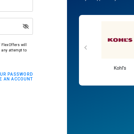
FlexOffers will
t any attempt to
Macy's
Kohl's
OUR PASSWORD
E AN ACCOUNT