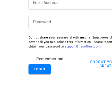
Email Address
Password
Do not share your password with anyone.
Employees of 
never ask you to disclose this information. Please repor
obtain your password to
support@flexoffers.com
.
IHG Hotels & Resorts
Remember me
FORGOT Y
CREAT
LOGIN