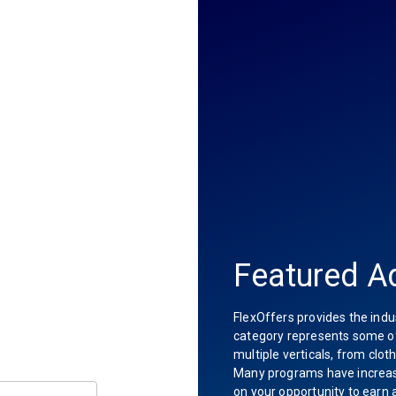
Featured Ad
FlexOffers provides the indu
category represents some of 
multiple verticals, from clot
Many programs have increas
on your opportunity to earn 