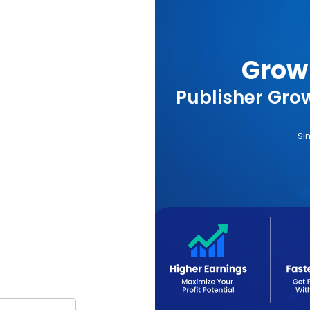
Grow 
Publisher Grow
Si