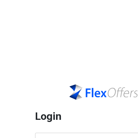
Login