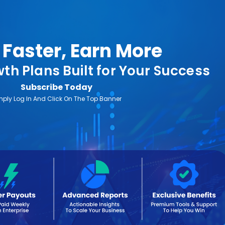
Faster, Earn More
th Plans Built for Your Success
Subscribe Today
mply Log In And Click On The Top Banner