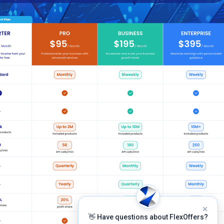
👋 Have questions about FlexOffers?