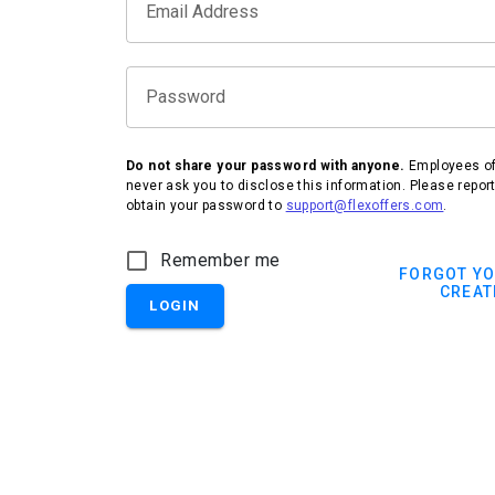
Email Address
Password
Do not share your password with anyone.
Employees of 
never ask you to disclose this information. Please repor
obtain your password to
support@flexoffers.com
.
Remember me
FORGOT Y
CREAT
LOGIN