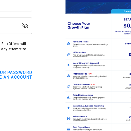
FlexOffers will
t any attempt to
OUR PASSWORD
E AN ACCOUNT