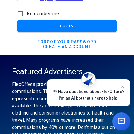
Remember me
LOGIN
FORGOT YOUR PASSWORD
CREATE AN ACCOUNT
Featured Advertisers
FlexOffers provides the industry’s best
commissions. The featured advertiser’s category
👋 Have questions about FlexOffers?
represents some of the best affiliate programs
I'm an AI bot that's here to help!
available. They cover multiple verticals, from
clothing and consumer electronics to health and
travel. Many programs have increased their
commissions by 40% or more. Don’t miss out on