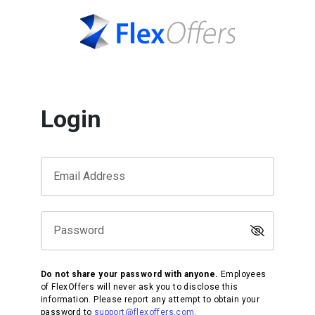
Login
Email Address
Password
Do not share your password with anyone.
Employees
of FlexOffers will never ask you to disclose this
information. Please report any attempt to obtain your
password to
support@flexoffers.com
.