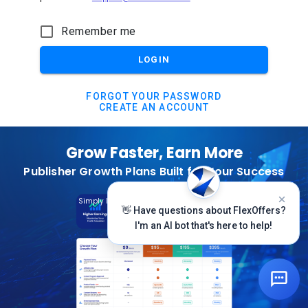
Remember me
LOGIN
FORGOT YOUR PASSWORD
CREATE AN ACCOUNT
Grow Faster, Earn More
Publisher Growth Plans Built for Your Success
Subscribe Today
Simply Log In And Click On The Top Banner
👋 Have questions about FlexOffers?
I'm an AI bot that's here to help!