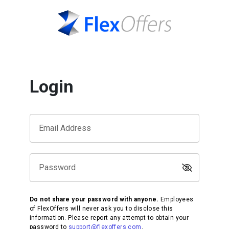
Login
Email Address
Password
Do not share your password with anyone.
Employees
of FlexOffers will never ask you to disclose this
information. Please report any attempt to obtain your
password to
support@flexoffers.com
.