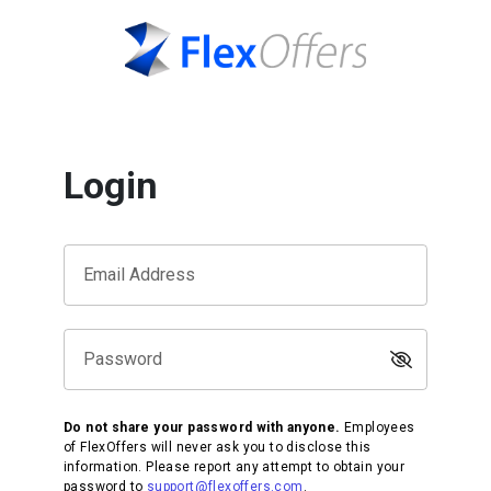
Login
Email Address
Password
Do not share your password with anyone.
Employees
of FlexOffers will never ask you to disclose this
information. Please report any attempt to obtain your
password to
support@flexoffers.com
.