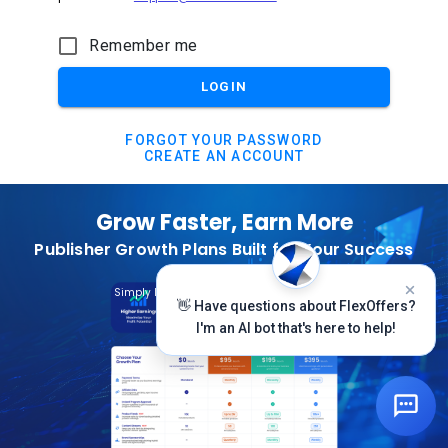
Remember me
LOGIN
FORGOT YOUR PASSWORD
CREATE AN ACCOUNT
Grow Faster, Earn More
Publisher Growth Plans Built for Your Success
Subscribe Today
Simply Log In And Click On The Top Banner
👋 Have questions about FlexOffers?
I'm an AI bot that's here to help!