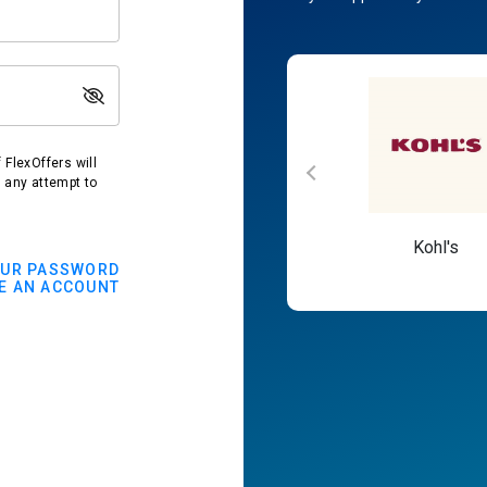
FlexOffers will
t any attempt to
Macy's
Kohl's
OUR PASSWORD
E AN ACCOUNT