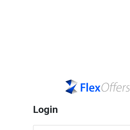
Login