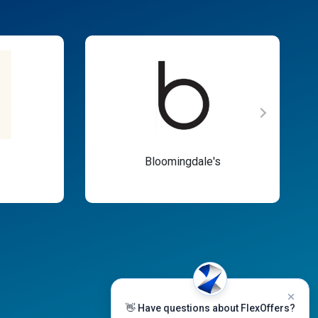
Bloomingdale's
👋 Have questions about FlexOffers?