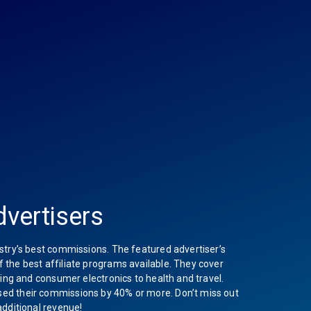
vertisers
stry’s best commissions. The featured advertiser’s
the best affiliate programs available. They cover
hing and consumer electronics to health and travel.
ed their commissions by 40% or more. Don’t miss out
additional revenue!