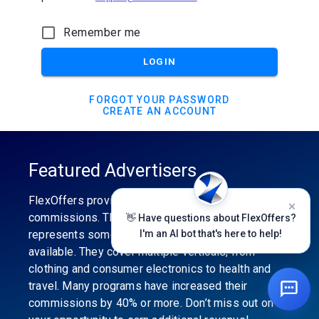
Remember me
LOGIN
FORGOT YOUR PASSWORD
CREATE AN ACCOUNT
Featured Advertisers
FlexOffers provides the industry’s best
commissions. The featured advertiser’s category
👋 Have questions about FlexOffers?
represents some of the best affiliate programs
I'm an AI bot that's here to help!
available. They cover multiple verticals, from
clothing and consumer electronics to health and
travel. Many programs have increased their
commissions by 40% or more. Don’t miss out on