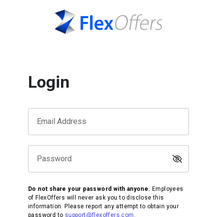
Login
Email Address
Password
Do not share your password with anyone.
Employees
of FlexOffers will never ask you to disclose this
information. Please report any attempt to obtain your
password to
support@flexoffers.com
.