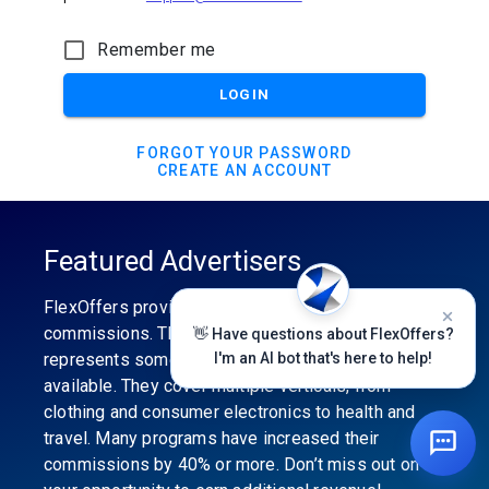
Remember me
LOGIN
FORGOT YOUR PASSWORD
CREATE AN ACCOUNT
Featured Advertisers
FlexOffers provides the industry’s best
commissions. The featured advertiser’s category
👋 Have questions about FlexOffers?
represents some of the best affiliate programs
I'm an AI bot that's here to help!
available. They cover multiple verticals, from
clothing and consumer electronics to health and
travel. Many programs have increased their
commissions by 40% or more. Don’t miss out on