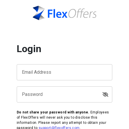
Login
Email Address
Password
Do not share your password with anyone.
Employees
of FlexOffers will never ask you to disclose this
information. Please report any attempt to obtain your
password to
support@flexoffers.com
.