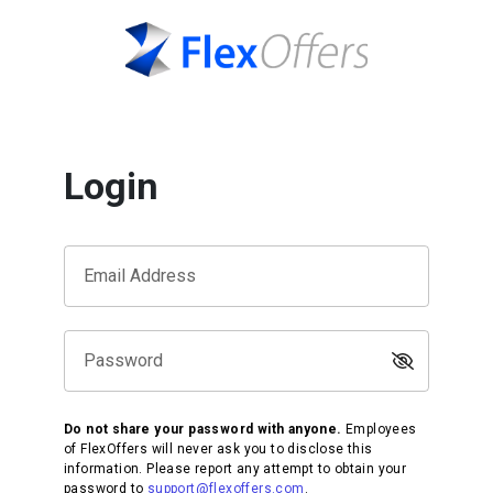
Login
Email Address
Password
Do not share your password with anyone.
Employees
of FlexOffers will never ask you to disclose this
information. Please report any attempt to obtain your
password to
support@flexoffers.com
.