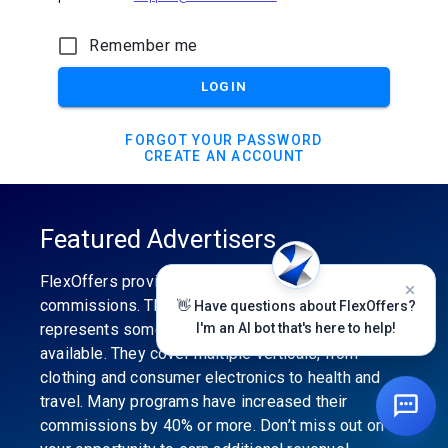
Remember me
LOGIN
FORGOT YOUR PASSWORD
CREATE AN ACCOUNT
Featured Advertisers
FlexOffers provides the industry’s best
commissions. The featured advertiser’s category
👋 Have questions about FlexOffers?
represents some of the best affiliate programs
I'm an AI bot that's here to help!
available. They cover multiple verticals, from
clothing and consumer electronics to health and
travel. Many programs have increased their
commissions by 40% or more. Don’t miss out on