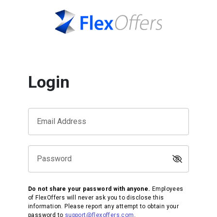
Login
Email Address
Password
Do not share your password with anyone.
Employees
of FlexOffers will never ask you to disclose this
information. Please report any attempt to obtain your
password to
support@flexoffers.com
.