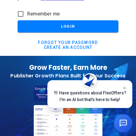
Remember me
LOGIN
FORGOT YOUR PASSWORD
CREATE AN ACCOUNT
Grow Faster, Earn More
Publisher Growth Plans Built for Your Success
Subscribe Today
Simply Log In And Click On The Top Banner
👋 Have questions about FlexOffers?
I'm an AI bot that's here to help!